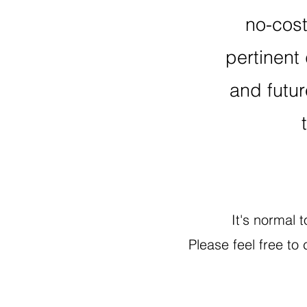
no-cos
pertinent 
and futur
It's normal 
Please feel free to