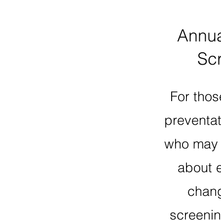
Annu
Sc
For thos
preventat
who may 
about 
chang
screenin