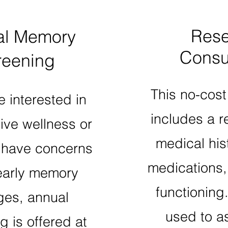
Rese
al Memory
Consul
reening
This no-cost
e interested in
includes a r
ive wellness or
medical hist
have concerns
medications
early memory
functioning
es, annual
used to a
g is offered at