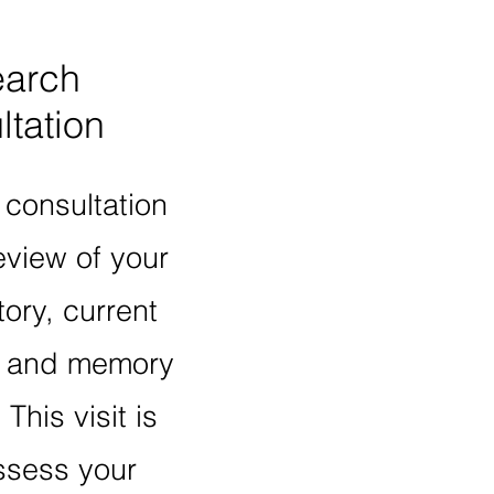
arch
tation
 consultation
eview of your
ory, current
, and memory
.
This visit is
ssess your