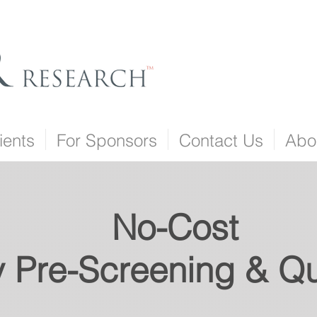
ients
For Sponsors
Contact Us
Abo
No-Cost
Pre-Screening & Qua