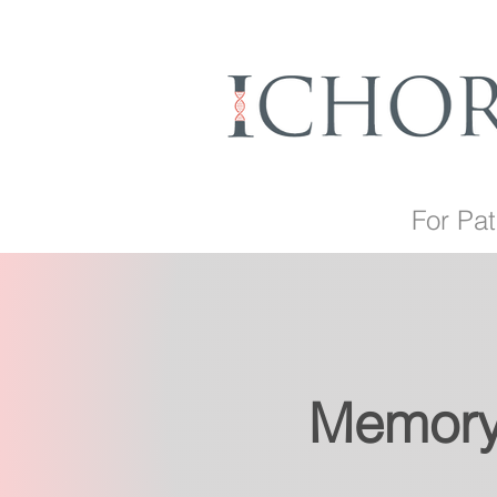
For Pat
Memory 