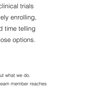
linical trials
ely enrolling,
 time telling
ose options.
bout what we do.
e a team member reaches