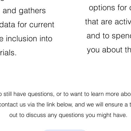
options for c
t and gathers
that are activ
data for current
and to spend
e inclusion into
you about th
trials.
to still have questions, or to want to learn more a
 contact us via the link below, and we will ensur
out to discuss any questions you might have.