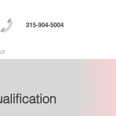
315-904-5004
ut
lification