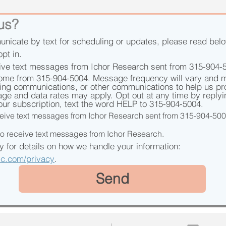
 us?
unicate by text for scheduling or updates, please read belo
opt in.
ive text messages from Ichor Research sent from 315-904-
ome from 315-904-5004. Message frequency will vary and m
ling communications, or other communications to help us pro
age and data rates may apply. Opt out at any time by reply
our subscription, text the word HELP to 315-904-5004.
eceive text messages from Ichor Research sent from 315-904-50
 to receive text messages from Ichor Research.
See our Privacy Policy for details on how we handle your information: 
nic.com/privacy
.
Send