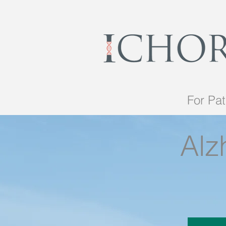
For Pat
Alz