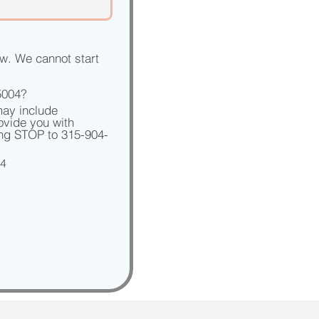
w. We cannot start 
5004?
ay include 
vide you with 
ing STOP to 315-904-
04