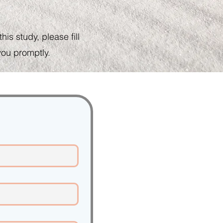
is study, please fill
you promptly.