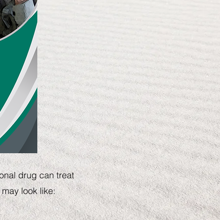
onal drug can treat
 may look like:
t