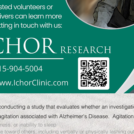
conducting a study that evaluates whether an investigati
gitation associated with Alzheimer's Disease.
Agitation
ness, or inability to sleep
 toward others, including verbally or physically lashing ou