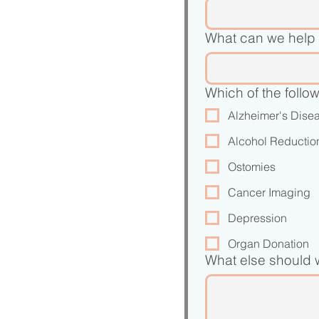
What can we help 
Which of the follo
Alzheimer's Dise
Alcohol Reductio
Ostomies
Cancer Imaging
Depression
Organ Donation
What else should