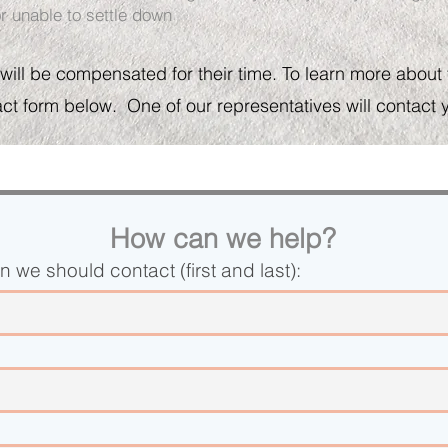
r unable to settle down
 will be compensated for their time. To learn more about th
act form below. One of our representatives will contact 
How can we help?
 we should contact (first and last):