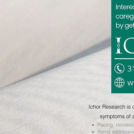
Ichor Research is 
symptoms of a
Pacing, restless
Being aggressive