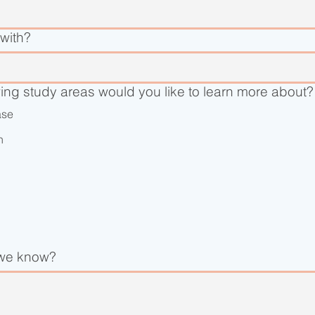
with?
wing study areas would you like to learn more about?
ase
n
 we know?