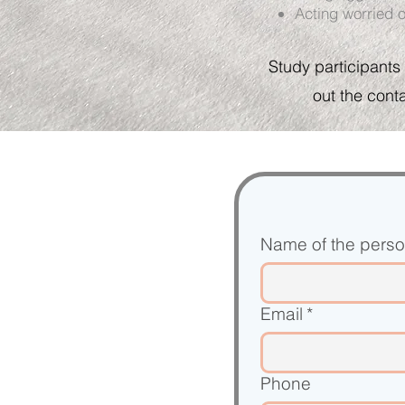
Acting worried o
Study p
articipants
out the cont
Name of the person
Email
*
Phone