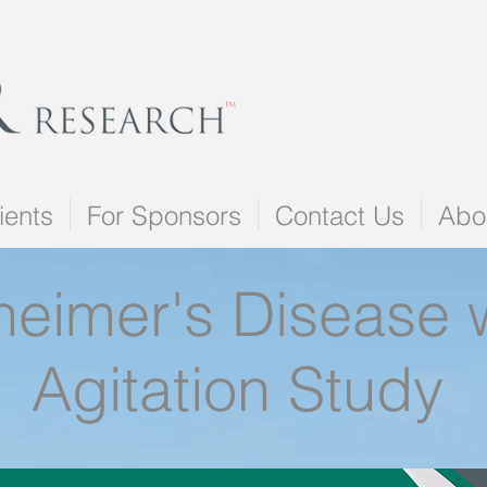
ients
For Sponsors
Contact Us
Abo
heimer's Disease 
Agitation Study