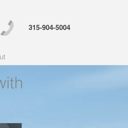
315-904-5004
ut
with