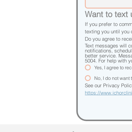
Want to text
If you prefer to comm
texting you until you 
Do you agree to rece
Text messages will c
notifications, schedu
better service. Mess
5004. For help with y
Yes, I agree to r
No, I do not want
https://www.ichorcli